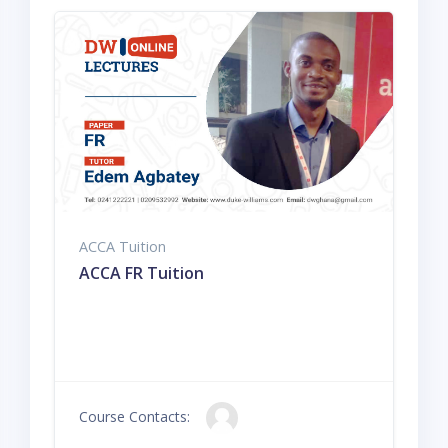
ACCA Tuition
ACCA FR Tuition
Course Contacts: