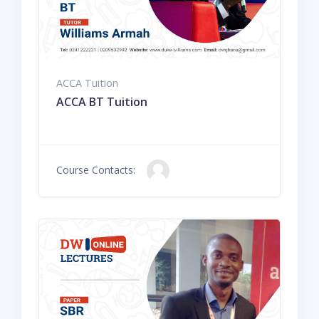
ACCA Tuition
ACCA BT Tuition
Course Contacts: