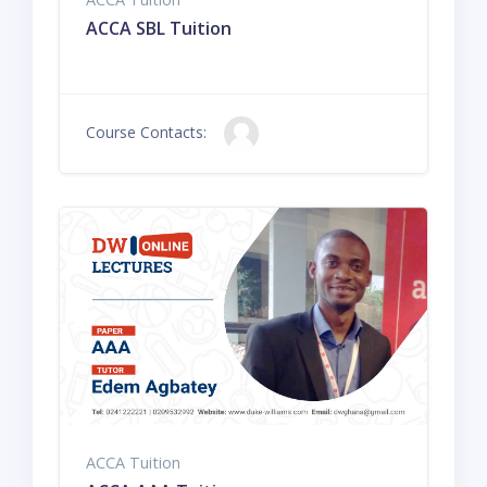
ACCA SBL Tuition
Course Contacts:
ACCA Tuition