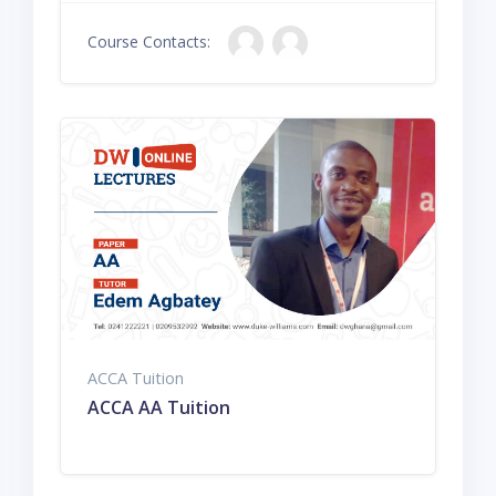
Course Contacts:
ACCA Tuition
ACCA AA Tuition