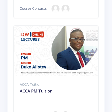
Course Contacts:
ACCA Tuition
ACCA PM Tuition