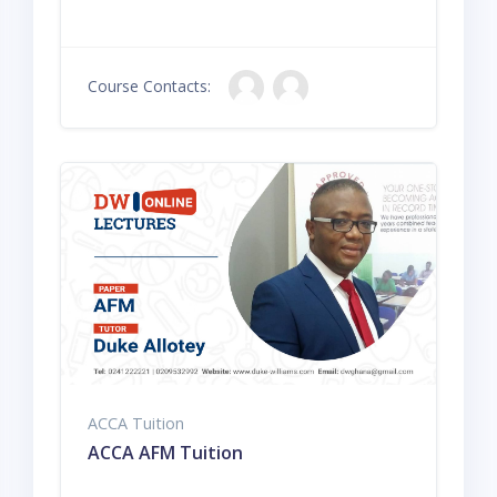
Course Contacts:
ACCA Tuition
ACCA AFM Tuition