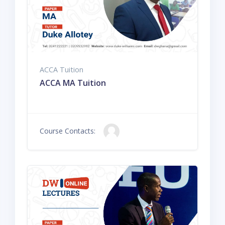
ACCA Tuition
ACCA MA Tuition
Course Contacts: