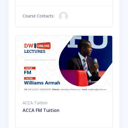
Course Contacts:
ACCA Tuition
ACCA FM Tuition