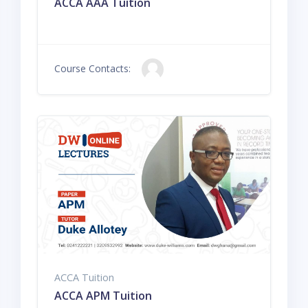
ACCA AAA Tuition
Course Contacts:
ACCA Tuition
ACCA APM Tuition