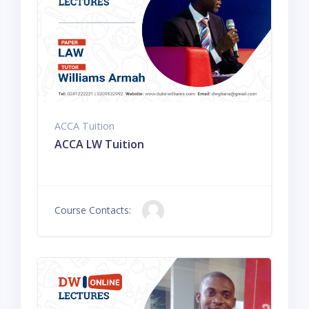
ACCA Tuition
ACCA LW Tuition
Course Contacts: