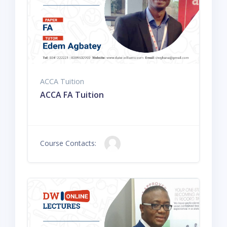
ACCA Tuition
ACCA FA Tuition
Course Contacts: