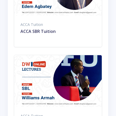
ACCA Tuition
ACCA SBR Tuition
ACCA Tuition