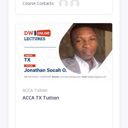
Course Contacts:
ACCA Tuition
ACCA TX Tuition